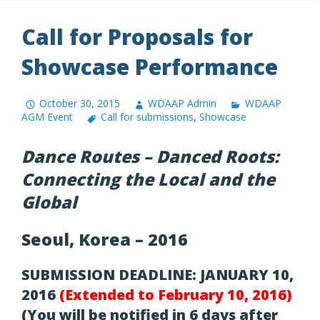
Call for Proposals for
Showcase Performance
October 30, 2015
WDAAP Admin
WDAAP
AGM Event
Call for submissions
,
Showcase
Dance Routes – Danced Roots:
Connecting the Local and the
Global
Seoul, Korea – 2016
SUBMISSION DEADLINE: JANUARY 10,
2016
(Extended to February 10, 2016)
(You will be notified in 6 days after