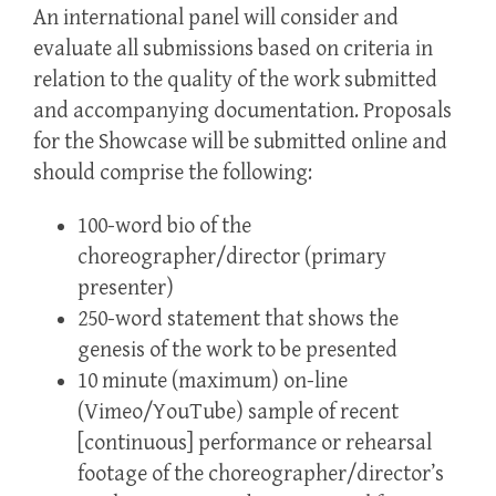
An international panel will consider and
evaluate all submissions based on criteria in
relation to the quality of the work submitted
and accompanying documentation. Proposals
for the Showcase will be submitted online and
should comprise the following:
100-word bio of the
choreographer/director (primary
presenter)
250-word statement that shows the
genesis of the work to be presented
10 minute
(maximum) on-line
(Vimeo/YouTube) sample of recent
[continuous] performance or rehearsal
footage of the choreographer/director’s