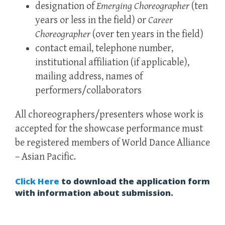
designation of
Emerging Choreographer
(ten
years or less in the field) or
Career
Choreographer
(over ten years in the field)
contact email, telephone number,
institutional affiliation (if applicable),
mailing address, names of
performers/collaborators
All choreographers/presenters whose work is
accepted for the showcase performance must
be registered members of World Dance Alliance
– Asian Pacific.
Click Here
to download the application form
with information about submission.