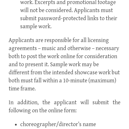
work. Excerpts and promotional footage
will not be considered. Applicants must
submit password-protected links to their
sample work.
Applicants are responsible for all licensing
agreements – music and otherwise – necessary
both to post the work online for consideration
and to present it. Sample work may be
different from the intended showcase work but
both must fall within a 10-minute (maximum)
time frame.
In addition, the applicant will submit the
following on the online form:
choreographer/director’s name