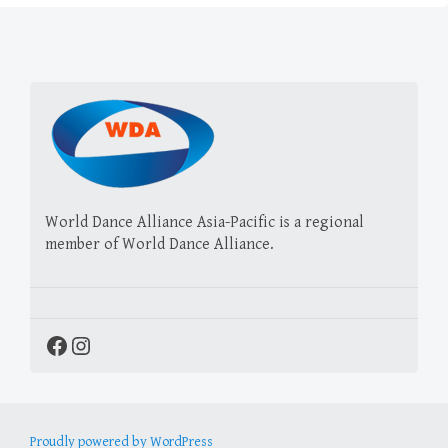
World Dance Alliance Asia-Pacific is a regional
member of World Dance Alliance.
Facebook
Instagram
Proudly powered by WordPress