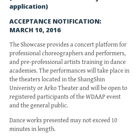
application)
ACCEPTANCE NOTIFICATION:
MARCH 10, 2016
The Showcase provides a concert platform for
professional choreographers and performers,
and pre-professional artists training in dance
academies. The performances will take place in
the theaters located in the ShangShin
Univeristy or Arko Theater and will be open to
registered participants of the WDAAP event
and the general public.
Dance works presented may not exceed 10
minutes in length.