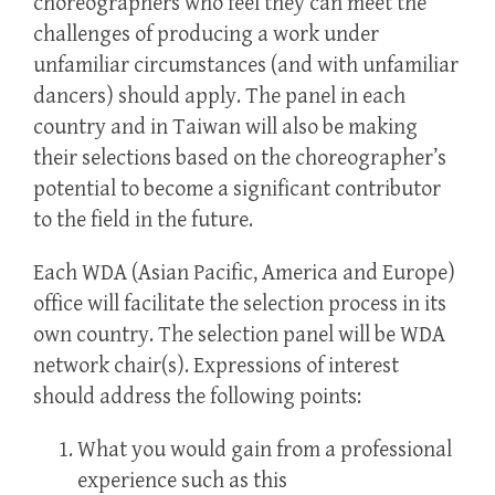
choreographers who feel they can meet the
challenges of producing a work under
unfamiliar circumstances (and with unfamiliar
dancers) should apply. The panel in each
country and in Taiwan will also be making
their selections based on the choreographer’s
potential to become a significant contributor
to the field in the future.
Each WDA (Asian Pacific, America and Europe)
office will facilitate the selection process in its
own country. The selection panel will be WDA
network chair(s). Expressions of interest
should address the following points:
What you would gain from a professional
experience such as this