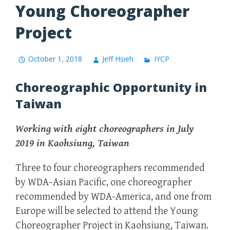
Young Choreographer
Project
October 1, 2018
Jeff Hsieh
IYCP
Choreographic Opportunity in
Taiwan
Working with eight choreographers in July
2019 in Kaohsiung, Taiwan
Three to four choreographers recommended
by WDA
–
Asian Pacific, one choreographer
recommended by WDA-America, and one from
Europe will be selected to attend the Young
Choreographer Project in Kaohsiung, Taiwan.