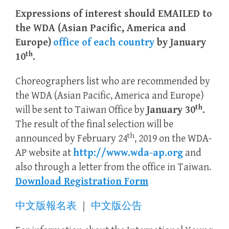
Expressions of interest should EMAILED to
the WDA (Asian Pacific, America and
Europe)
office of each country
by January
th
10
.
Choreographers list who are recommended by
the WDA (Asian Pacific, America and Europe)
th
will be sent to Taiwan Office by
January 30
.
The result of the final selection will be
th
announced by February 24
, 2019 on the WDA-
AP website at
http://www.wda-ap.org
and
also through a letter from the office in Taiwan.
Download Registration Form
中文版報名表
｜
中文版公告