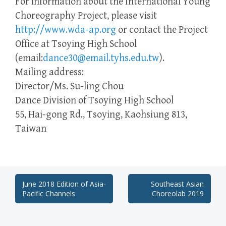
For information about the International Young
Choreography Project, please visit
http://www.wda-ap.org
or contact the Project
Office at Tsoying High School
(email:
dance30@email.tyhs.edu.tw
).
Mailing address:
Director/Ms. Su-ling Chou
Dance Division of Tsoying High School
55, Hai-gong Rd., Tsoying, Kaohsiung 813,
Taiwan
Post
June 2018 Edition of Asia-
Southeast Asian
Pacific Channels
Choreolab 2019
navigation