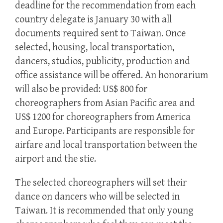
deadline for the recommendation from each
country delegate is January 30 with all
documents required sent to Taiwan. Once
selected, housing, local transportation,
dancers, studios, publicity, production and
office assistance will be offered. An honorarium
will also be provided: US$ 800 for
choreographers from Asian Pacific area and
US$ 1200 for choreographers from America
and Europe. Participants are responsible for
airfare and local transportation between the
airport and the stie.
The selected choreographers will set their
dance on dancers who will be selected in
Taiwan. It is recommended that only young