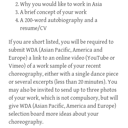
Why you would like to work in Asia
A brief concept of your work
A 200-word autobiography and a
resume/CV
If you are short listed, you will be required to
submit WDA (Asian Pacific, America and
Europe) a link to an online video (YouTube or
Vimeo) of a work sample of your recent
choreography, either with a single dance piece
or several excerpts (less than 20 minutes). You
may also be invited to send up to three photos
of your work, which is not compulsory, but will
give WDA (Asian Pacific, America and Europe)
selection board more ideas about your
choreography.