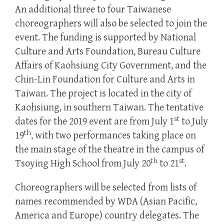
An additional three to four Taiwanese
choreographers will also be selected to join the
event. The funding is supported by National
Culture and Arts Foundation, Bureau Culture
Affairs of Kaohsiung City Government, and the
Chin-Lin Foundation for Culture and Arts in
Taiwan. The project is located in the city of
Kaohsiung, in southern Taiwan. The tentative
st
dates for the 2019 event are from July 1
to July
th
19
, with two performances taking place on
the main stage of the theatre in the campus of
th
st
Tsoying High School from July 20
to 21
.
Choreographers will be selected from lists of
names recommended by WDA (Asian Pacific,
America and Europe) country delegates. The