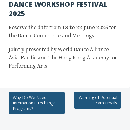
DANCE WORKSHOP FESTIVAL
2025
Reserve the date from
18 to 22 June 2025
for
the Dance Conference and Meetings
Jointly presented by World Dance Alliance
Asia-Pacific and The Hong Kong Academy for
Performing Arts.
Post
Why Do We Need
Warning of Potential
International Exchange
Scam Emails
navigation
Programs?