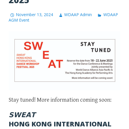
November 13, 2024
WDAAP Admin
WDAAP
AGM Event
Stay tuned! More information coming soon:
𝗦𝗪𝗘𝗔𝗧
HONG KONG INTERNATIONAL