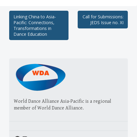
Post
Linking China to Asia-
Call for Submissions:
Pacific: Connections,
JEDS Issue no. XI
navigation
Transformations in
Dance Education
World Dance Alliance Asia-Pacific is a regional
member of World Dance Alliance.