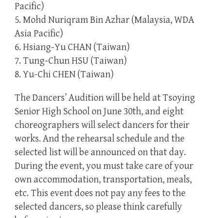
Pacific)
5. Mohd Nuriqram Bin Azhar (Malaysia, WDA
Asia Pacific)
6. Hsiang-Yu CHAN (Taiwan)
7. Tung-Chun HSU (Taiwan)
8. Yu-Chi CHEN (Taiwan)
The Dancers’ Audition will be held at Tsoying
Senior High School on June 30th, and eight
choreographers will select dancers for their
works. And the rehearsal schedule and the
selected list will be announced on that day.
During the event, you must take care of your
own accommodation, transportation, meals,
etc. This event does not pay any fees to the
selected dancers, so please think carefully