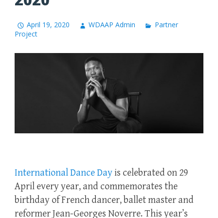
April 19, 2020
WDAAP Admin
Partner
Project
International
Dance
Day
is celebrated on 29
April every year, and commemorates the
birthday of French dancer, ballet master and
reformer Jean-Georges Noverre. This year’s