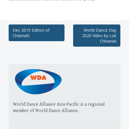
Post
Dec 2019 Edition of
World Dance Day
Channels
2020 Video by Lok
navigation
Chhanda
World Dance Alliance Asia-Pacific is a regional
member of World Dance Alliance.