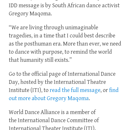
IDD message is by South African dance activist
Gregory Maqoma.
“We are living through unimaginable
tragedies, in a time that I could best describe
as the posthuman era. More than ever, we need
to dance with purpose, to remind the world
that humanity still exists.”
Go to the official page of International Dance
Day, hosted by the International Theatre
Institute (ITI), to
read the full message
, or
find
out more about Gregory Maqoma
.
World Dance Alliance is a member of
the International Dance Committee of
International Theater Institute (ITI).