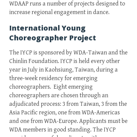
WDAAP runs a number of projects designed to
increase regional engagement in dance.
International Young
Choreographer Project
The IYCP is sponsored by WDA-Taiwan and the
Chinlin Foundation. IYCP is held every other
year in July in Kaohsiung, Taiwan, during a
three-week residency for emerging
choreographers. Eight emerging
choreographers are chosen through an
adjudicated process: 3 from Taiwan, 3 from the
Asia Pacific region, one from WDA-Americas
and one from WDA-Europe. Applicants must be
WDA members in good standing. The IYCP