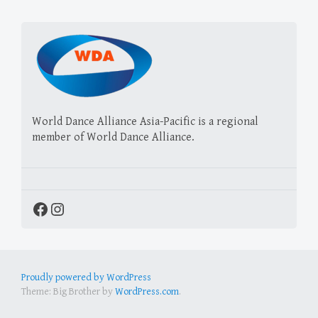
World Dance Alliance Asia-Pacific is a regional
member of World Dance Alliance.
Facebook
Instagram
Proudly powered by WordPress
Theme: Big Brother by
WordPress.com
.