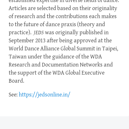
established expertise in diverse fields of dance.
Articles are selected based on their originality
of research and the contributions each makes
to the future of dance praxis (theory and
practice).
JEDS
was originally published in
September 2013 after being approved at the
World Dance Alliance Global Summit in Taipei,
Taiwan under the guidance of the WDA
Research and Documentation Networks and
the support of the WDA Global Executive
Board.
See:
https://jedsonline.in/