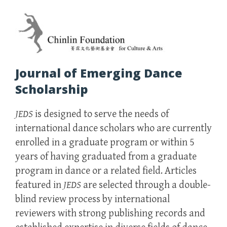
Journal of Emerging Dance
Scholarship
JEDS
is designed to serve the needs of
international dance scholars who are currently
enrolled in a graduate program or within 5
years of having graduated from a graduate
program in dance or a related field. Articles
featured in
JEDS
are selected through a double-
blind review process by international
reviewers with strong publishing records and