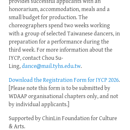
provides successful applicants with an
honorarium, accommodation, meals and a
small budget for production. The
choreographers spend two weeks working
with a group of selected Taiwanese dancers, in
preparation for a performance during the
third week. For more information about the
IYCP, contact Chou Su-
Ling,
dance@mail.tyhs.edu.tw
.
Download the Registration Form for IYCP 2026
.
[Please note this form is to be submitted by
WDAAP organisational chapters only, and not
by individual applicants.]
Supported by ChinLin Foundation for Culture
& Arts.