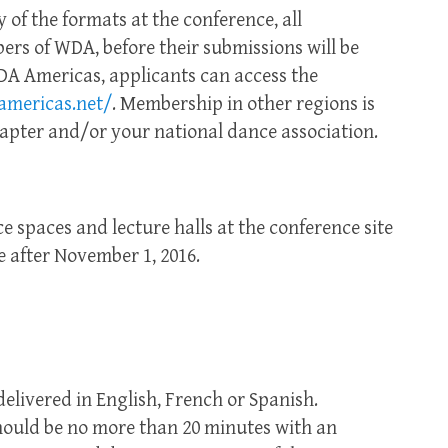
y of the formats at the conference, all
rs of WDA, before their submissions will be
A Americas, applicants can access the
mericas.net/
. Membership in other regions is
apter and/or your national dance association.
 spaces and lecture halls at the conference site
e after November 1, 2016.
elivered in English, French or Spanish.
should be no more than 20 minutes with an