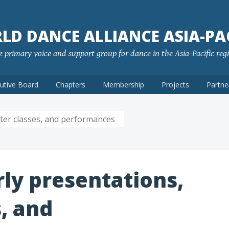
LD DANCE ALLIANCE ASIA-PAC
 primary voice and support group for dance in the Asia-Pacific reg
utive Board
Chapters
Membership
Projects
Partne
ster classes, and performances
rly presentations,
, and