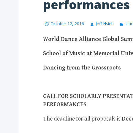
performances
October 12, 2016
Jeff Hsieh
Unc
World Dance Alliance Global Summ
School of Music at Memorial Univ
Dancing from the Grassroots
CALL FOR SCHOLARLY PRESENTAT
PERFORMANCES
The deadline for all proposals is
Dec