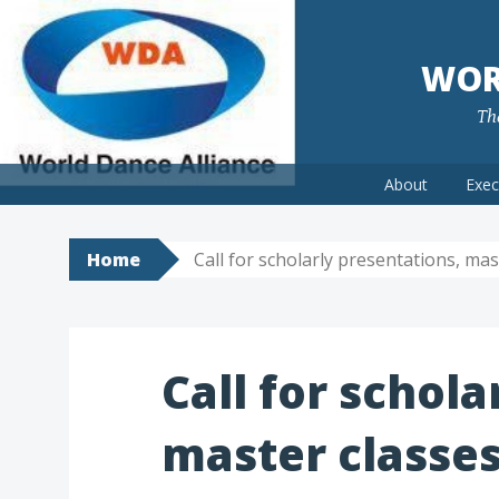
WOR
The
Skip
About
Exec
to
content
Home
Call for scholarly presentations, ma
Call for schola
master classes