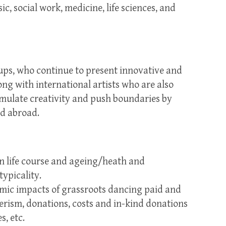
ic, social work, medicine, life sciences, and
ups, who continue to present innovative and
g with international artists who are also
imulate creativity and push boundaries by
nd abroad.
:
in life course and ageing/heath and
ypicality.
omic impacts of grassroots dancing paid and
erism, donations, costs and in-kind donations
, etc.