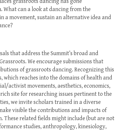
 places grassroots dancing has gone
 What can a look at dancing from the
ain a movement, sustain an alternative idea and
tance?
sals that address the Summit’s broad and
 Grassroots. We encourage submissions that
ibutions of grassroots dancing. Recognizing this
, which reaches into the domains of health and
cial/activist movements, aesthetics, economics,
rich site for researching issues pertinent to the
ies, we invite scholars trained in a diverse
o make visible the contributions and impacts of
 These related fields might include (but are not
rformance studies, anthropology, kinesiology,