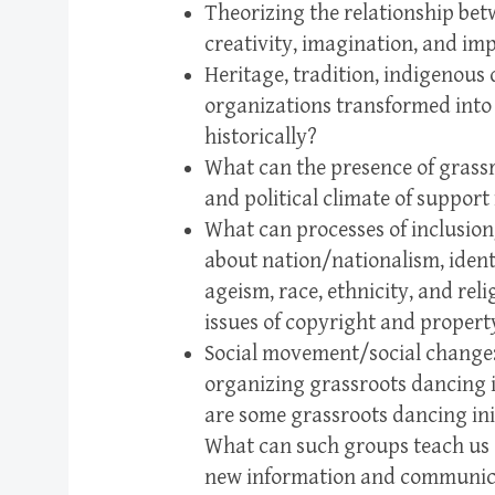
Theorizing the relationship be
creativity, imagination, and imp
Heritage, tradition, indigenou
organizations transformed into
historically?
What can the presence of grassr
and political climate of support
What can processes of inclusion
about nation/nationalism, identi
ageism, race, ethnicity, and rel
issues of copyright and propert
Social movement/social change: 
organizing grassroots dancing i
are some grassroots dancing ini
What can such groups teach us 
new information and communica