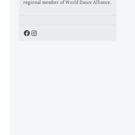
regional member of World Dance Alliance.
Facebook
Instagram