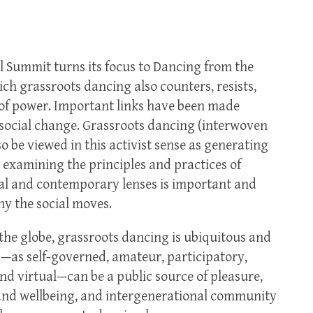
l Summit turns its focus to Dancing from the
ch grassroots dancing also counters, resists,
of power. Important links have been made
ocial change. Grassroots dancing (interwoven
 be viewed in this activist sense as generating
, examining the principles and practices of
al and contemporary lenses is important and
y the social moves.
the globe, grassroots dancing is ubiquitous and
s—as self-governed, amateur, participatory,
nd virtual—can be a public source of pleasure,
h and wellbeing, and intergenerational community