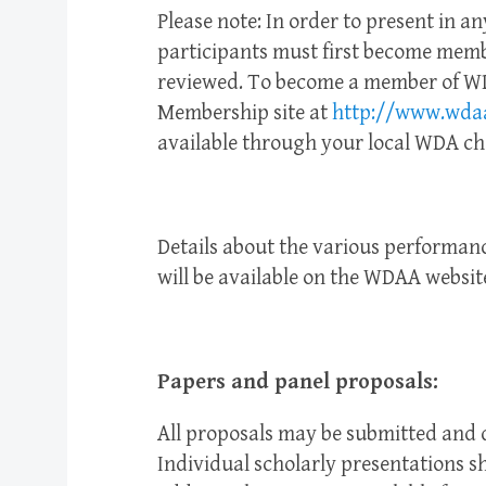
Please note: In order to present in an
participants must first become membe
reviewed. To become a member of WD
Membership site at
http://www.wdaa
available through your local WDA ch
Details about the various performance
will be available on the WDAA websit
Papers and panel proposals:
All proposals may be submitted and d
Individual scholarly presentations 