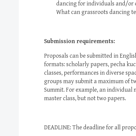
dancing for individuals and/or c
What can grassroots dancing tea
Submission requirements:
Proposals can be submitted in Englis
formats: scholarly papers, pecha kuc
classes, performances in diverse spac
groups may submit a maximum of two 
Summit. For example, an individual 
master class, but not two papers.
DEADLINE: The deadline for all propo