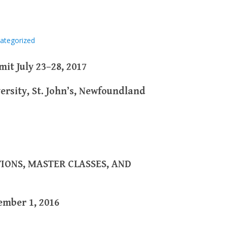
ategorized
it July 23–28, 2017
ersity, St. John’s, Newfoundland
IONS, MASTER CLASSES, AND
ember 1, 2016