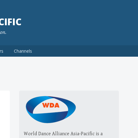
IFIC
ion.
rs
Channels
World Dance Alliance Asia-Pacific is a