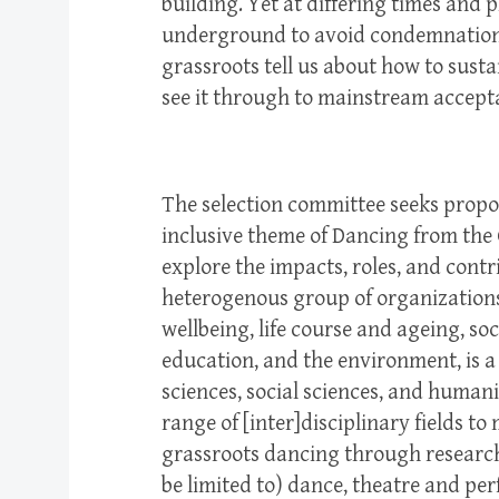
building. Yet at differing times and
underground to avoid condemnation.
grassroots tell us about how to sust
see it through to mainstream accep
The selection committee seeks propo
inclusive theme of Dancing from the
explore the impacts, roles, and contr
heterogenous group of organizations
wellbeing, life course and ageing, so
education, and the environment, is a 
sciences, social sciences, and humanit
range of [inter]disciplinary fields t
grassroots dancing through research.
be limited to) dance, theatre and pe