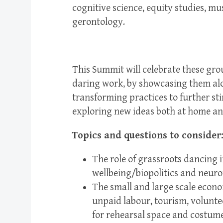
cognitive science, equity studies, mus
gerontology.
This Summit will celebrate these gro
daring work, by showcasing them alon
transforming practices to further st
exploring new ideas both at home a
Topics and questions to consider
The role of grassroots dancing 
wellbeing/biopolitics and neurot
The small and large scale econ
unpaid labour, tourism, volunte
for rehearsal space and costumes