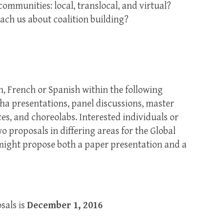
ommunities: local, translocal, and virtual?
ch us about coalition building?
h, French or Spanish within the following
ha presentations, panel discussions, master
es, and choreolabs. Interested individuals or
proposals in differing areas for the Global
might propose both a paper presentation and a
sals is
December 1, 2016