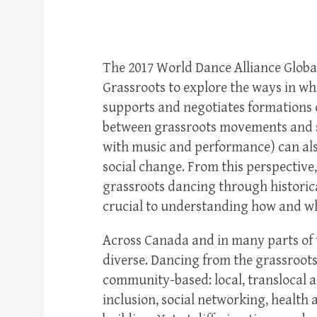
The 2017 World Dance Alliance Globa
Grassroots to explore the ways in whi
supports and negotiates formations 
between grassroots movements and s
with music and performance) can also
social change. From this perspective
grassroots dancing through historic
crucial to understanding how and wh
Across Canada and in many parts of 
diverse. Dancing from the grassroot
community-based: local, translocal a
inclusion, social networking, healt