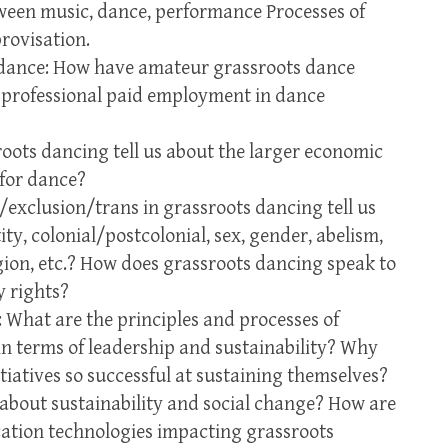
tween music, dance, performance Processes of
rovisation.
s dance: How have amateur grassroots dance
 professional paid employment in dance
oots dancing tell us about the larger economic
 for dance?
/exclusion/trans in grassroots dancing tell us
ty, colonial/postcolonial, sex, gender, abelism,
igion, etc.? How does grassroots dancing speak to
y rights?
What are the principles and processes of
n terms of leadership and sustainability? Why
tiatives so successful at sustaining themselves?
about sustainability and social change? How are
tion technologies impacting grassroots